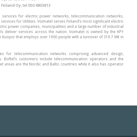
 Finland Oy, tel 050 4803813
l services for electric power networks, telecommunication networks,
rvices for Utilities. Voimatel serves Finland’s most significant electric
tric power companies, municipalities and a large number of industrial
s deliver services across the nation. Voimatel is owned by the KPY
m Kuopio that employs over 1900 people with a turnover of 319.7 M€ in
ces for telecommunication networks comprising advanced design,
s. Boftel’s customers include telecommunication operators and the
t areas are the Nordic and Baltic countries while it also has operator