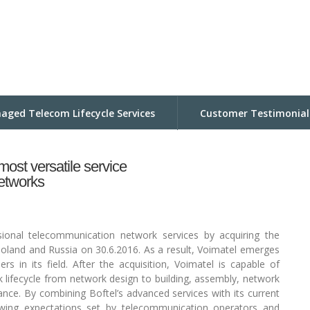
aged Telecom Lifecycle Services
Customer Testimonial
st versatile service
networks
sional telecommunication network services by acquiring the
 Poland and Russia on 30.6.2016. As a result, Voimatel emerges
rs in its field. After the acquisition, Voimatel is capable of
k lifecycle from network design to building, assembly, network
nce. By combining Boftel’s advanced services with its current
growing expectations set by telecommunication operators and