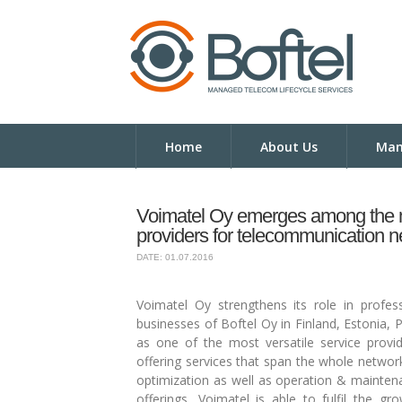
Home
About Us
Man
Voimatel Oy emerges among the mo
providers for telecommunication 
DATE: 01.07.2016
Voimatel Oy strengthens its role in profes
businesses of Boftel Oy in Finland, Estonia,
as one of the most versatile service provide
offering services that span the whole networ
optimization as well as operation & maintena
offerings, Voimatel is able to fulfil the 