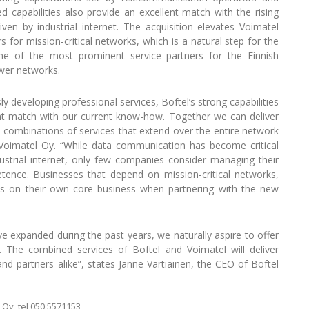
 capabilities also provide an excellent match with the rising
en by industrial internet. The acquisition elevates Voimatel
for mission-critical networks, which is a natural step for the
e of the most prominent service partners for the Finnish
wer networks.
 developing professional services, Boftel’s strong capabilities
nt match with our current know-how. Together we can deliver
 combinations of services that extend over the entire network
 Voimatel Oy. “While data communication has become critical
ustrial internet, only few companies consider managing their
ence. Businesses that depend on mission-critical networks,
us on their own core business when partnering with the new
ave expanded during the past years, we naturally aspire to offer
. The combined services of Boftel and Voimatel will deliver
d partners alike”, states Janne Vartiainen, the CEO of Boftel
Oy, tel 050 5571153