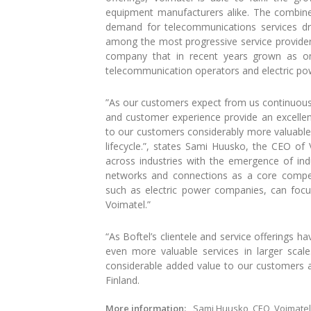
equipment manufacturers alike. The combined
demand for telecommunications services driv
among the most progressive service providers 
company that in recent years grown as on
telecommunication operators and electric po
”As our customers expect from us continuously
and customer experience provide an excelle
to our customers considerably more valuable
lifecycle.”, states Sami Huusko, the CEO of
across industries with the emergence of ind
networks and connections as a core compet
such as electric power companies, can foc
Voimatel.”
“As Boftel’s clientele and service offerings h
even more valuable services in larger scale
considerable added value to our customers an
Finland.
More information:
Sami Huusko, CEO, Voimatel 