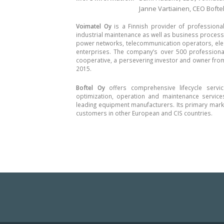
Janne Vartiainen, CEO Boftel
Voimatel Oy
is a Finnish provider of professiona
industrial maintenance as well as business process se
power networks, telecommunication operators, elec
enterprises. The company’s over 500 professional
cooperative, a persevering investor and owner fro
2015.
Boftel Oy
offers comprehensive lifecycle servi
optimization, operation and maintenance service
leading equipment manufacturers. Its primary marke
customers in other European and CIS countries.