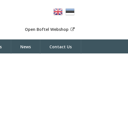
Open Boftel Webshop
s
News
Contact Us