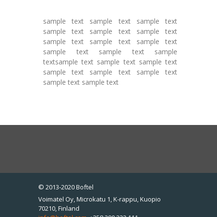
sample text sample text sample text
sample text sample text sample text
sample text sample text sample text
sample text sample text sample
textsample text sample text sample text
sample text sample text sample text
sample text sample text
© 2013-2020 Boftel
Voimatel Oy, Microkatu 1, K-rappu, Kuopio
70210, Finland