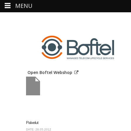
MENU
Open Boftel Webshop
Palvelut
DATE: 28.05.2012