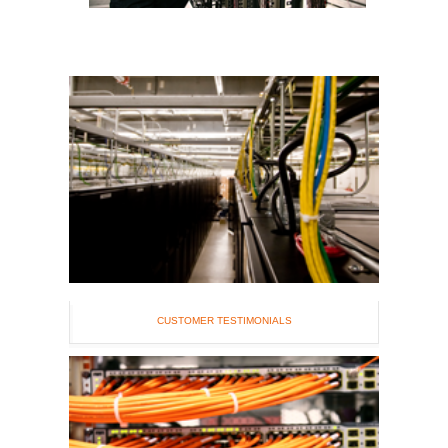
CUSTOMER TESTIMONIALS