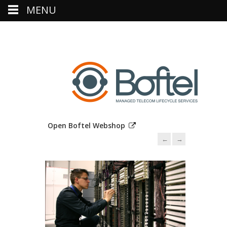
MENU
Open Boftel Webshop
←
→