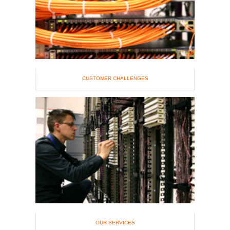
CUSTOMER CHALLENGES
OUR SERVICES