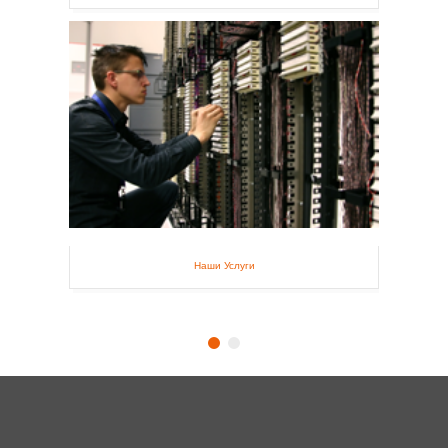
Наши Услуги