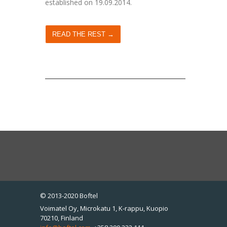
established on 19.09.2014.
READ THE REST →
© 2013-2020 Boftel
Voimatel Oy, Microkatu 1, K-rappu, Kuopio
70210, Finland