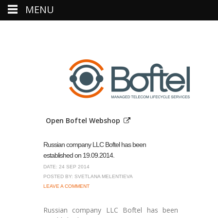
MENU
Open Boftel Webshop
Russian company LLC Boftel has been
established on 19.09.2014.
DATE: 24 SEP 2014
POSTED BY: SVETLANA MELENTIEVA
LEAVE A COMMENT
Russian company LLC Boftel has been