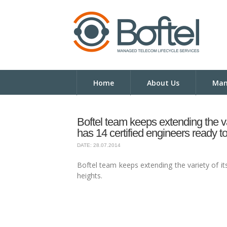
Home
About Us
Man
Boftel team keeps extending the va
has 14 certified engineers ready to
DATE: 28.07.2014
Boftel team keeps extending the variety of it
heights.