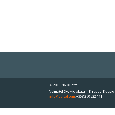
© 2013-2020 Boftel
Voimatel Oy, Microkatu 1, K-rappu, Kuopio 
info@boftel.com
,
+358 290 222 111