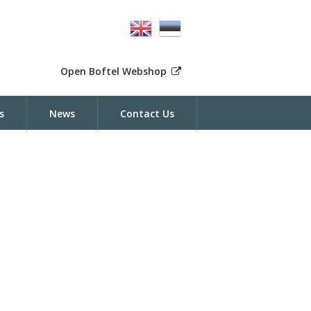
Open Boftel Webshop
s
News
Contact Us