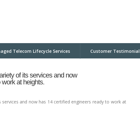
aged Telecom Lifecycle Services
Customer Testimonial
riety of its services and now
 work at heights.
s services and now has 14 certified engineers ready to work at