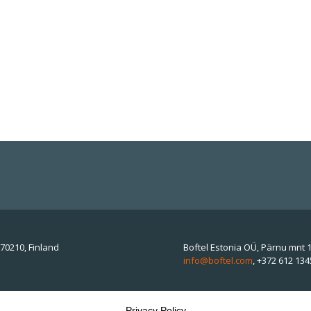
70210, Finland
Boftel Estonia OÜ, Pärnu mnt 1
info@boftel.com
,
+372 612 134
Privacy Policy