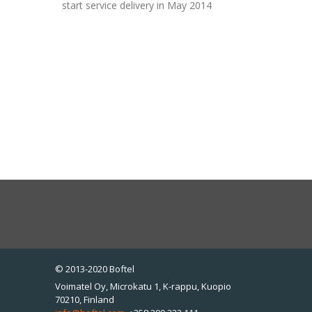
start service delivery in May 2014
© 2013-2020 Boftel
Voimatel Oy, Microkatu 1, K-rappu, Kuopio
70210, Finland