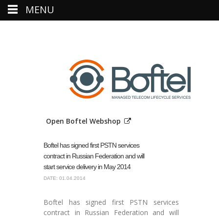
MENU
Open Boftel Webshop
Boftel has signed first PSTN services
contract in Russian Federation and will
start service delivery in May 2014
DATE: 01.04.2014
Boftel has signed first PSTN services
contract in Russian Federation and will