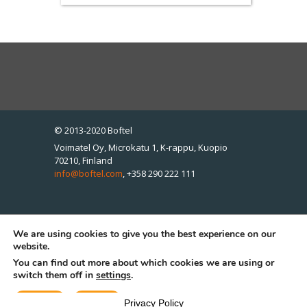
© 2013-2020 Boftel
Voimatel Oy, Microkatu 1, K-rappu, Kuopio
70210, Finland
info@boftel.com
,
+358 290 222 111
We are using cookies to give you the best experience on our
Boftel Estonia OÜ, Pärnu mnt 139e/13, Tallinn
website.
11317, Estonia
You can find out more about which cookies we are using or
info@boftel.com
,
+372 612 1345
switch them off in
settings
.
Accept
Reject
Privacy Policy