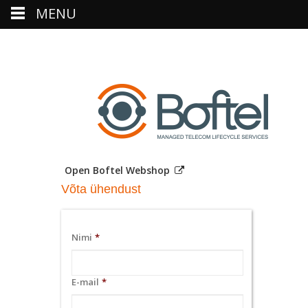
MENU
Open Boftel Webshop
Võta ühendust
Nimi
*
E-mail
*