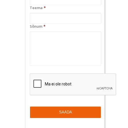
Teema
*
Sõnum
*